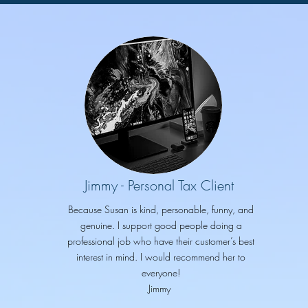
Jimmy - Personal Tax Client
Because Susan is kind, personable, funny, and
genuine. I support good people doing a
professional job who have their customer’s best
interest in mind. I would recommend her to
everyone!
Jimmy