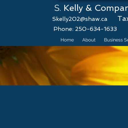
S.
Kelly 
Tax &
Skelly202@shaw.ca
Phone: 250-634-1633
Home
About
Business S