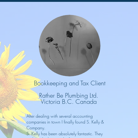
Bookkeeping and Tax Client
Rather Be Plumbing Ltd.
Victoria B.C. Canada
After dealing with several accounting
companies in town I finally found S. Kelly &
Company.
S. Kelly has been absolutely fantastic. They