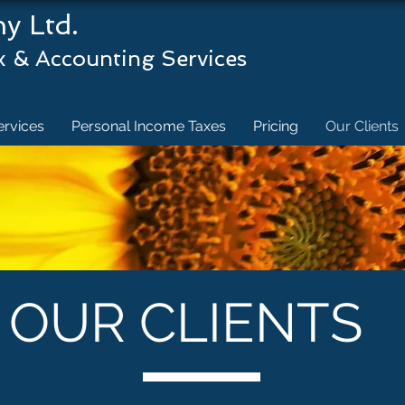
& Company Ltd
 Accounting Services
ervices
Personal Income Taxes
Pricing
Our Clients
OUR CLIENTS