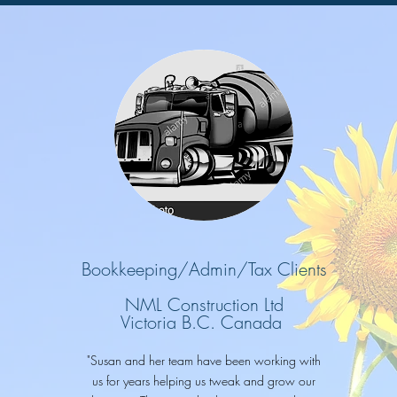
Bookkeeping/Admin/Tax Clients
NML Construction Ltd
Victoria B.C. Canada
"Susan and her team have been working with
us for years helping us tweak and grow our