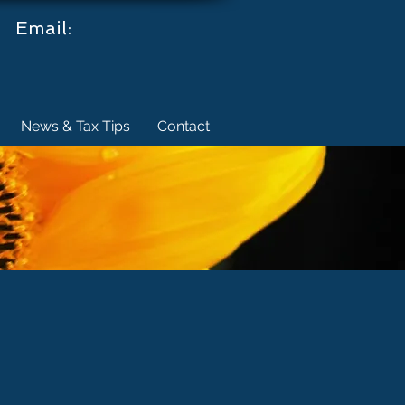
.
Email:
News & Tax Tips
Contact