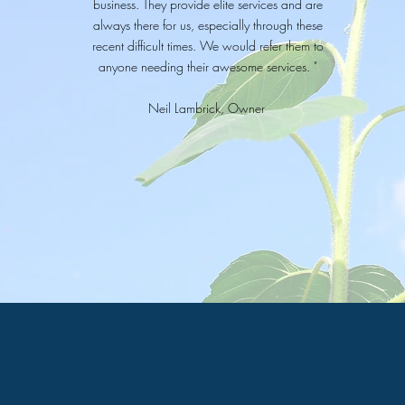
business. They provide elite services and are
always there for us, especially through these
recent difficult times. We would refer them to
anyone needing their awesome services. "
Neil Lambrick, Owner