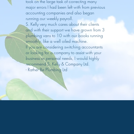
took on the large task of correcting many
major errors I had been left with from previous
accounting companies and also began
running our weekly payroll.
S. Kelly very much cares about their clients
and with their support we have grown from 3
plumbing vans to 10 with our books running
smoothly, like a well oiled machine.
If you are considering switching accountants
or looking for a company to assist with your
business or personal needs, I would highly
recommend S. Kelly & Company Ltd.
- Rather Be Plumbing Ltd